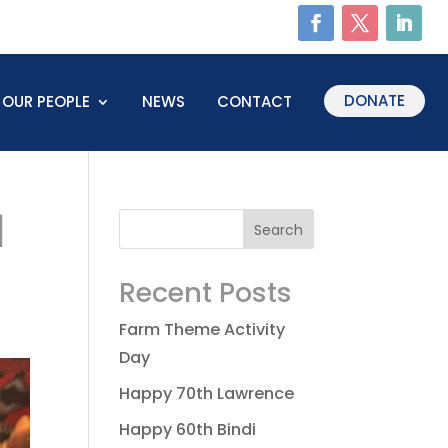
DONATE
OUR PEOPLE
NEWS
CONTACT
1
Recent Posts
Farm Theme Activity
Day
Happy 70th Lawrence
Happy 60th Bindi