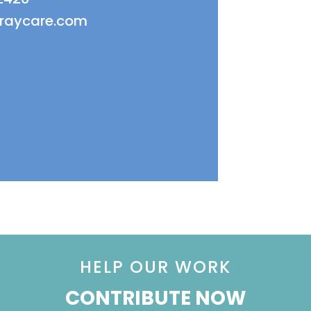
fraycare.com
HELP OUR WORK
CONTRIBUTE NOW