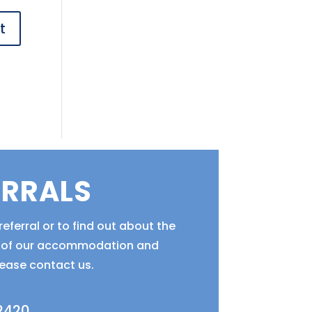
ERRALS
eferral or to find out about the
ty of our accommodation and
lease contact us.
 2420