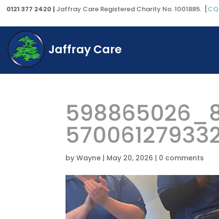
0121 377 2420 |
Jaffray Care Registered Charity No. 1001885. [
CQ
Jaffray Care
598865026_8
57006127933
by
Wayne
|
May 20, 2026
|
0 comments