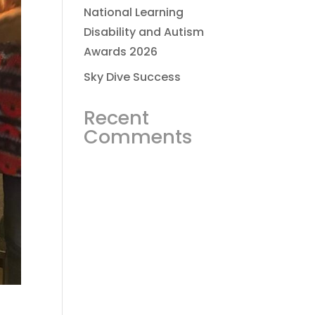
National Learning
Disability and Autism
Awards 2026
Sky Dive Success
Recent
Comments