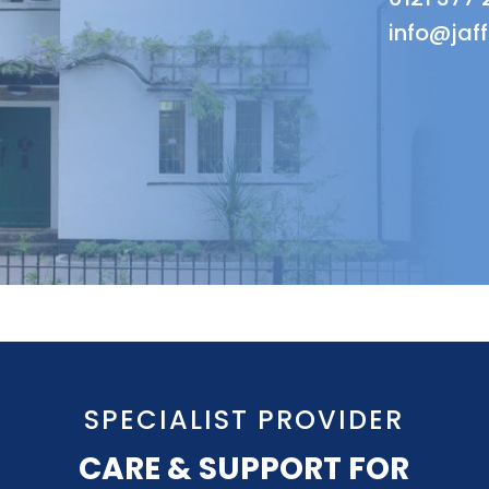
info@jaf
SPECIALIST PROVIDER
CARE & SUPPORT FOR