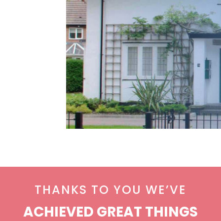
THANKS TO YOU WE’VE
ACHIEVED GREAT THINGS