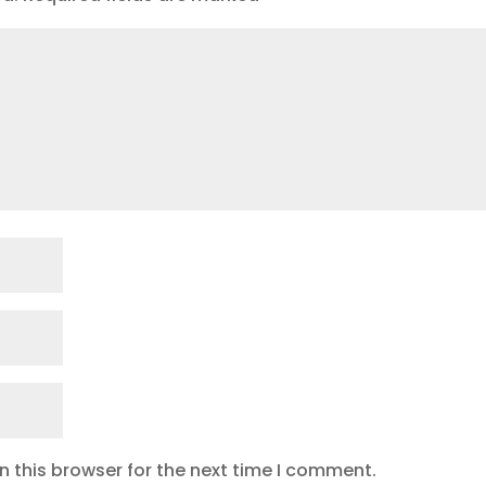
 this browser for the next time I comment.