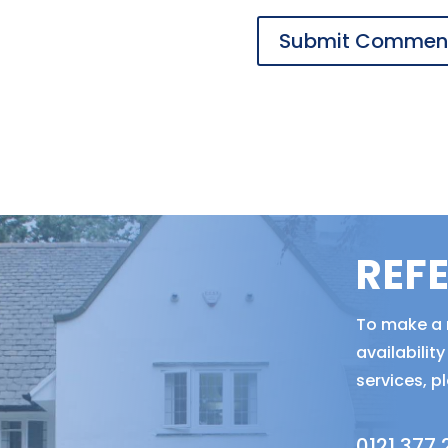
REF
To make a r
availabili
services, p
0121 377