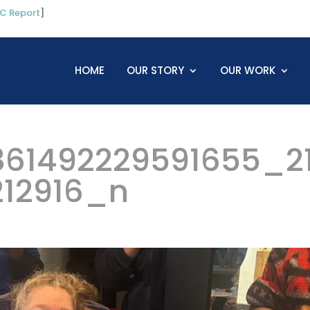
C Report
]
HOME
OUR STORY
OUR WORK
61492229591655_2
212916_n