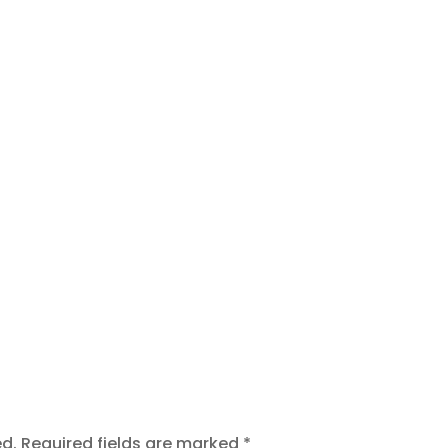
t
ed.
Required fields are marked
*