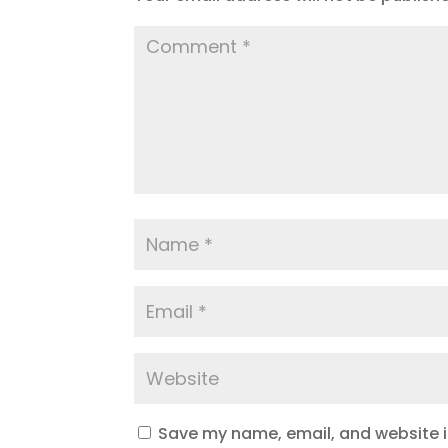
Save my name, email, and website in