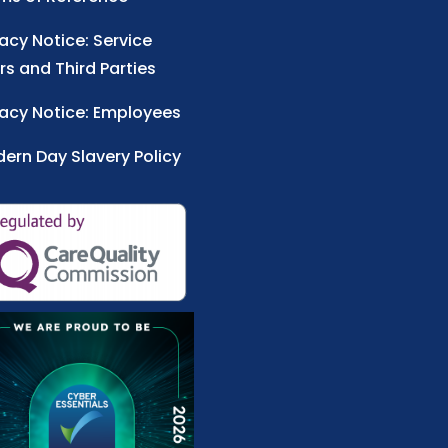
vacy Notice: Service
rs and Third Parties
vacy Notice: Employees
ern Day Slavery Policy