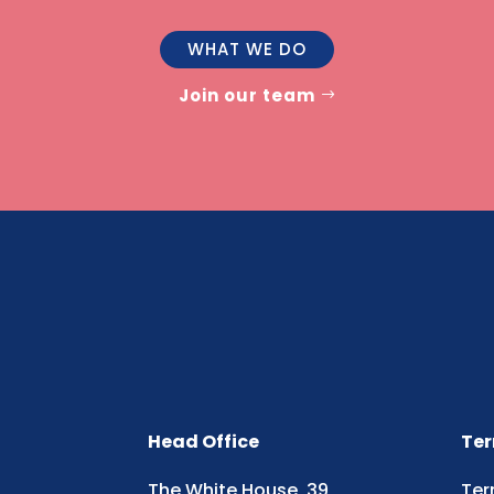
WHAT WE DO
Join our team
Head Office
Ter
The White House, 39
Ter