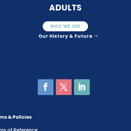
ADULTS
WHO WE ARE
Our History & Future
ms & Policies
ms of Reference