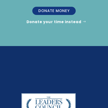
DONATE MONEY
Donate your time instead