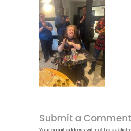
Submit a Commen
Your email address will not be publish