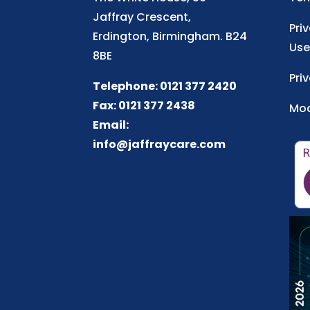
Jaffray Crescent,
Pri
Erdington, Birmingham. B24
Use
8BE
Pri
Telephone: 0121 377 2420
Fax: 0121 377 2438
Mod
Email:
info@jaffraycare.com