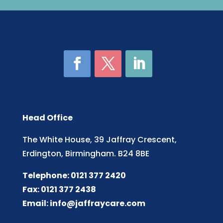
Head Office
The White House, 39 Jaffray Crescent,
Erdington, Birmingham. B24 8BE
Telephone: 0121 377 2420
Fax: 0121 377 2438
Email:
info@jaffraycare.com