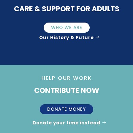
CARE & SUPPORT FOR ADULTS
WHO WE ARE
Our History & Future
HELP OUR WORK
CONTRIBUTE NOW
DONATE MONEY
Donate your time instead