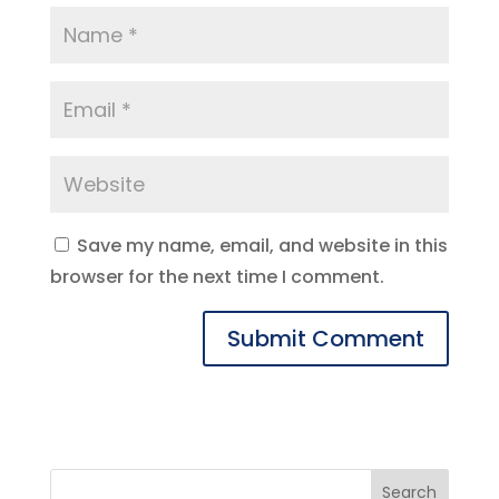
Save my name, email, and website in this
browser for the next time I comment.