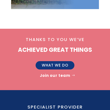
THANKS TO YOU WE’VE
ACHIEVED GREAT THINGS
WHAT WE DO
Join our team
SPECIALIST PROVIDER