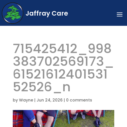
Jaffray Care
715425412_998
383702569173_
61521612401531
52526_n
by
Wayne
|
Jun 24, 2026
|
0 comments