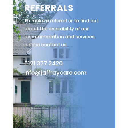
REFERRALS
To make a referral or to find out
about the availability of our
accommodation and services,
please contact us.
0121 377 2420
info@jaffraycare.com