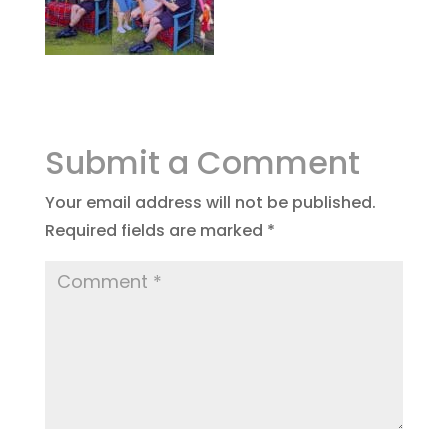
Submit a Comment
Your email address will not be published.
Required fields are marked
*