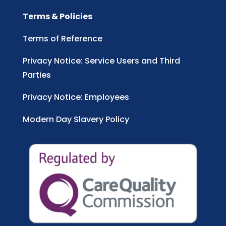
Terms & Policies
Terms of Reference
Privacy Notice: Service Users and Third
Parties
Privacy Notice: Employees
Modern Day Slavery Policy