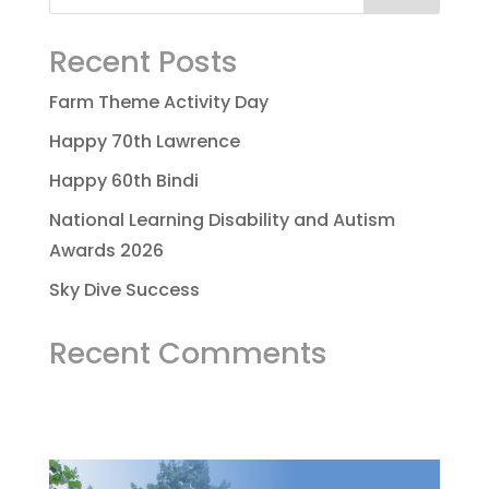
Recent Posts
Farm Theme Activity Day
Happy 70th Lawrence
Happy 60th Bindi
National Learning Disability and Autism
Awards 2026
Sky Dive Success
Recent Comments