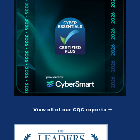
View all of our CQC reports