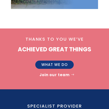
THANKS TO YOU WE’VE
ACHIEVED GREAT THINGS
WHAT WE DO
Join our team
SPECIALIST PROVIDER