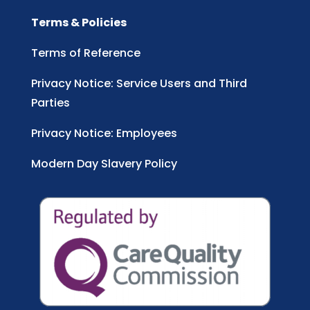
Terms & Policies
Terms of Reference
Privacy Notice: Service Users and Third
Parties
Privacy Notice: Employees
Modern Day Slavery Policy