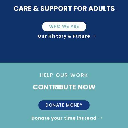
CARE & SUPPORT FOR ADULTS
WHO WE ARE
Our History & Future
HELP OUR WORK
CONTRIBUTE NOW
DONATE MONEY
Donate your time instead