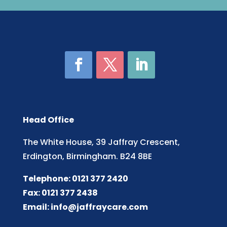
Head Office
The White House, 39 Jaffray Crescent,
Erdington, Birmingham. B24 8BE
Telephone: 0121 377 2420
Fax: 0121 377 2438
Email:
info@jaffraycare.com