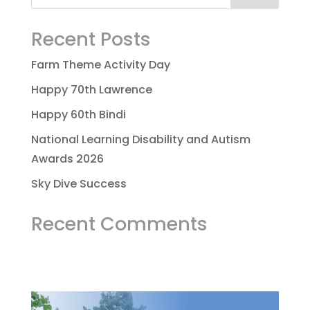
Recent Posts
Farm Theme Activity Day
Happy 70th Lawrence
Happy 60th Bindi
National Learning Disability and Autism
Awards 2026
Sky Dive Success
Recent Comments