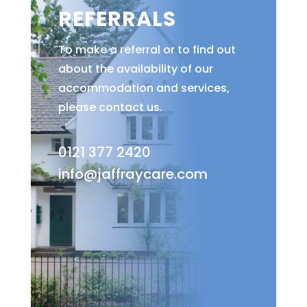
REFERRALS
To make a referral or to find out
about the availability of our
accommodation and services,
please contact us.
0121 377 2420
info@jaffraycare.com