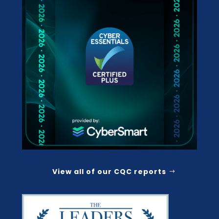
View all of our CQC reports