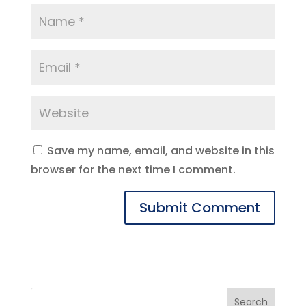
Save my name, email, and website in this
browser for the next time I comment.