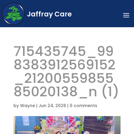
Jaffray Care
715435745_99
8383912569152
_21200559855
85020138_n (1)
by
Wayne
|
Jun 24, 2026
|
0 comments