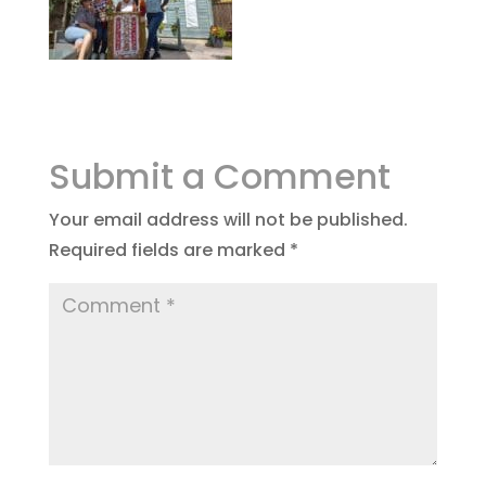
Submit a Comment
Your email address will not be published.
Required fields are marked
*