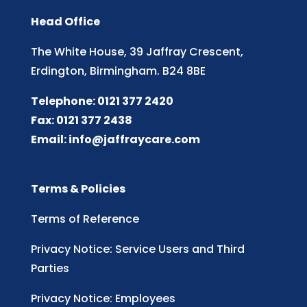
Head Office
The White House, 39 Jaffray Crescent,
Erdington, Birmingham. B24 8BE
Telephone: 0121 377 2420
Fax: 0121 377 2438
Email:
info@jaffraycare.com
Terms & Policies
Terms of Reference
Privacy Notice: Service Users and Third
Parties
Privacy Notice: Employees