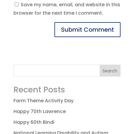
Save my name, email, and website in this
browser for the next time I comment.
Recent Posts
Farm Theme Activity Day
Happy 70th Lawrence
Happy 60th Bindi
National Learning Disability and Autism