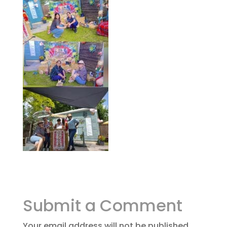
Submit a Comment
Your email address will not be published.