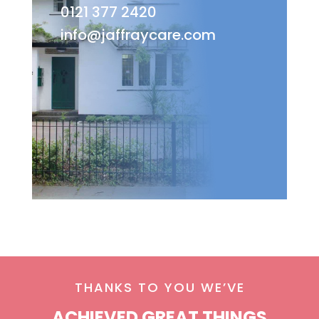
0121 377 2420
info@jaffraycare.com
THANKS TO YOU WE’VE
ACHIEVED GREAT THINGS