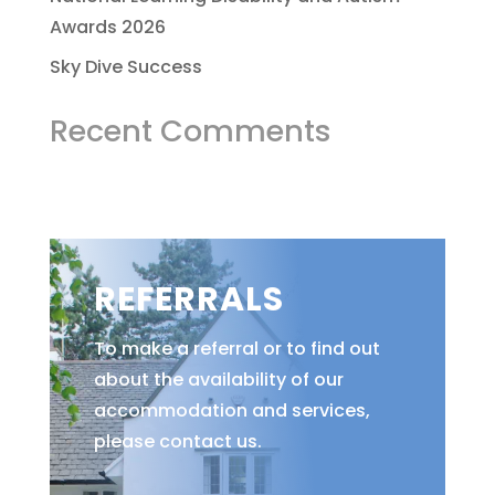
Awards 2026
Sky Dive Success
Recent Comments
REFERRALS
To make a referral or to find out
about the availability of our
accommodation and services,
please contact us.