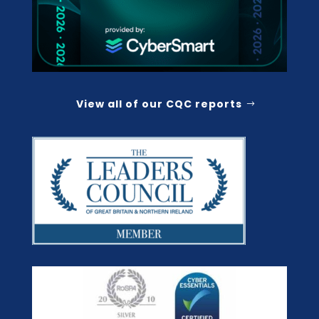
View all of our CQC reports