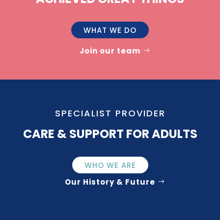
WHAT WE DO
Join our team
SPECIALIST PROVIDER
CARE & SUPPORT FOR ADULTS
WHO WE ARE
Our History & Future