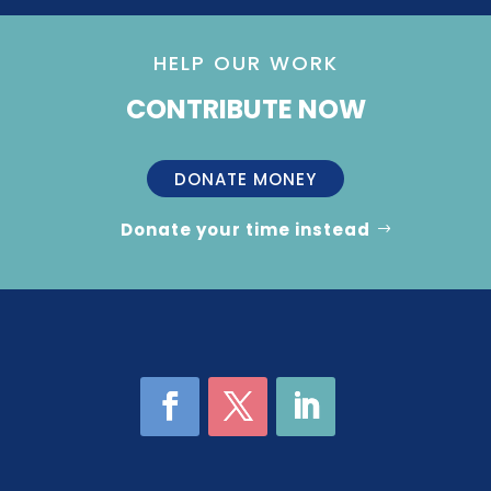
HELP OUR WORK
CONTRIBUTE NOW
DONATE MONEY
Donate your time instead