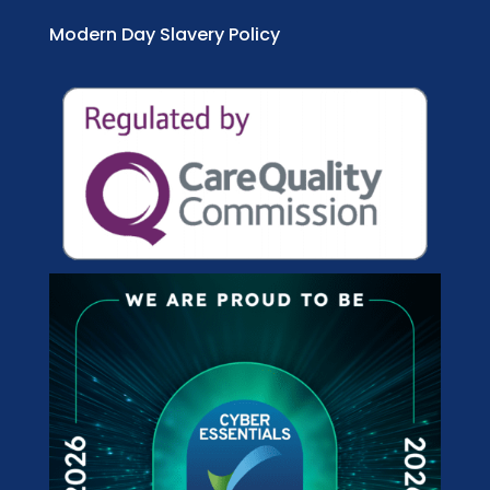
Modern Day Slavery Policy