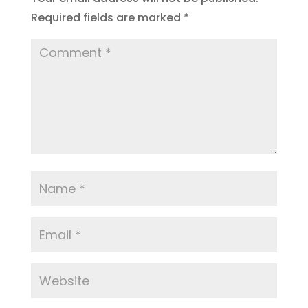
Required fields are marked
*