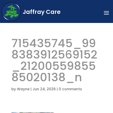
Jaffray Care
715435745_99
8383912569152
_21200559855
85020138_n
by
Wayne
|
Jun 24, 2026
|
0 comments