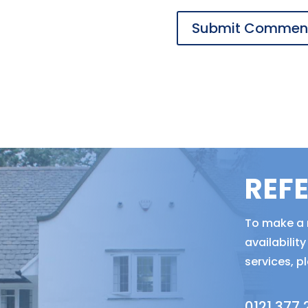
REF
To make a r
availabili
services, p
0121 377