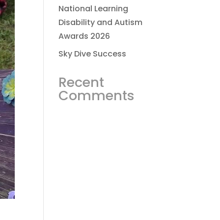
National Learning
Disability and Autism
Awards 2026
Sky Dive Success
Recent
Comments