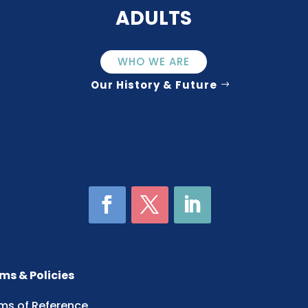
ADULTS
WHO WE ARE
Our History & Future
ms & Policies
ms of Reference