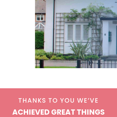
THANKS TO YOU WE’VE
ACHIEVED GREAT THINGS