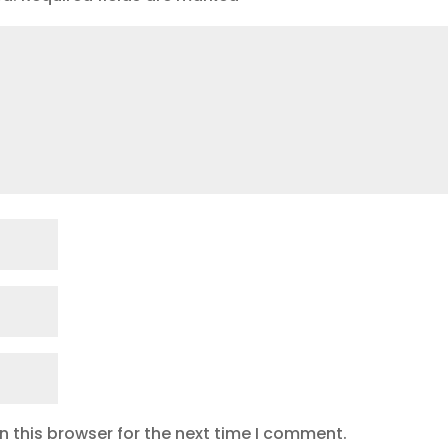
 this browser for the next time I comment.