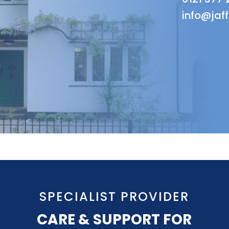
info@jaf
SPECIALIST PROVIDER
CARE & SUPPORT FOR