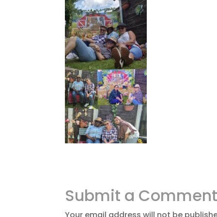
Submit a Commen
Your email address will not be publish