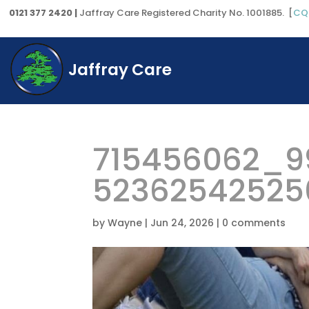
0121 377 2420 |
Jaffray Care Registered Charity No. 1001885. [
CQ
Jaffray Care
715456062_9
52362542525
by
Wayne
|
Jun 24, 2026
|
0 comments