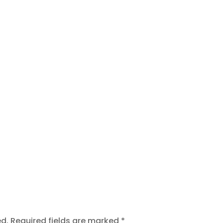
t
ed.
Required fields are marked
*