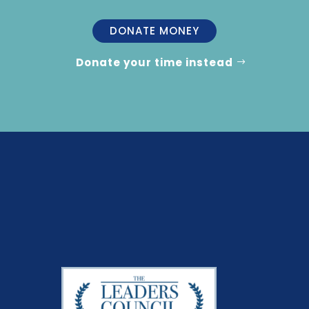
DONATE MONEY
Donate your time instead