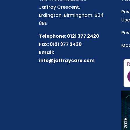
Jaffray Crescent,
Pri
Erdington, Birmingham. B24
Use
8BE
Pri
Telephone: 0121 377 2420
Fax: 0121 377 2438
Mod
Email:
info@jaffraycare.com