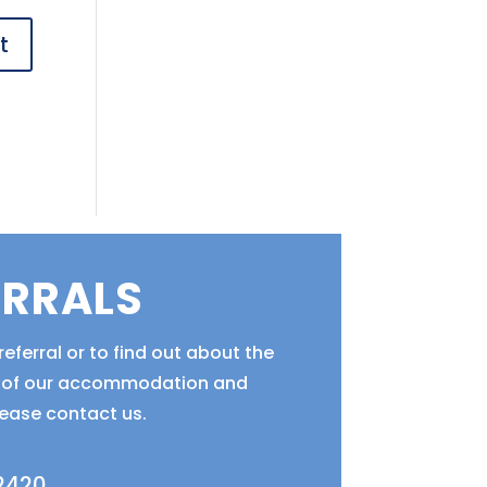
ERRALS
eferral or to find out about the
ty of our accommodation and
lease contact us.
 2420