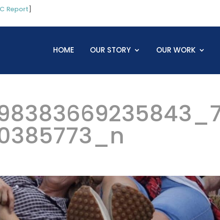
C Report
]
HOME
OUR STORY
OUR WORK
98383669235843_
0385773_n