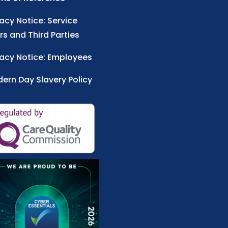
vacy Notice: Service
rs and Third Parties
vacy Notice: Employees
ern Day Slavery Policy