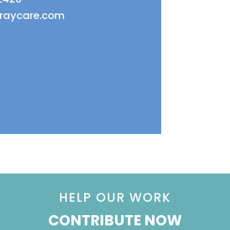
fraycare.com
HELP OUR WORK
CONTRIBUTE NOW