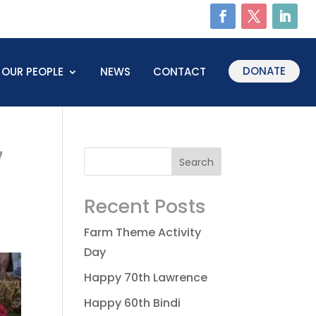
DONATE
OUR PEOPLE
NEWS
CONTACT
7
Recent Posts
Farm Theme Activity
Day
Happy 70th Lawrence
Happy 60th Bindi