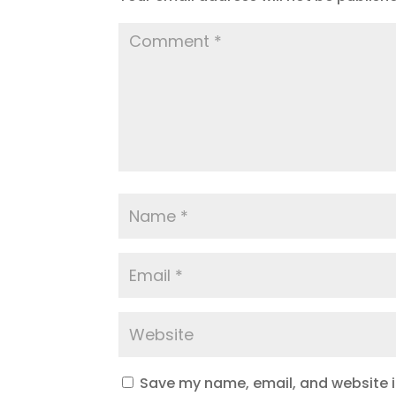
Save my name, email, and website in