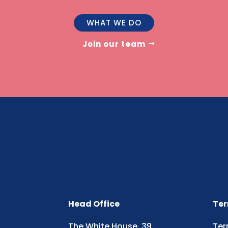
WHAT WE DO
Join our team
Head Office
Ter
The White House, 39
Ter