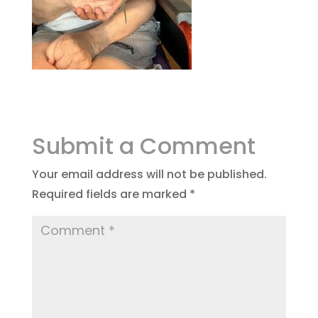
Submit a Comment
Your email address will not be published.
Required fields are marked
*