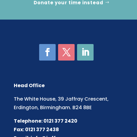
Donate your time instead
Head Office
The White House, 39 Jaffray Crescent,
Erdington, Birmingham. B24 8BE
Telephone: 0121 377 2420
Fax: 0121 377 2438