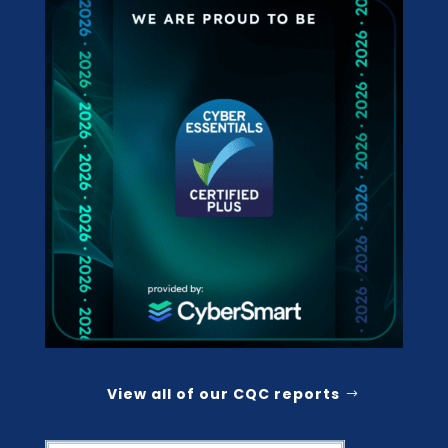
View all of our CQC reports