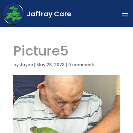
Jaffray Care
Picture5
by
Jayne
|
May 23, 2023
|
0 comments