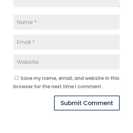
Save my name, email, and website in this
browser for the next time I comment.