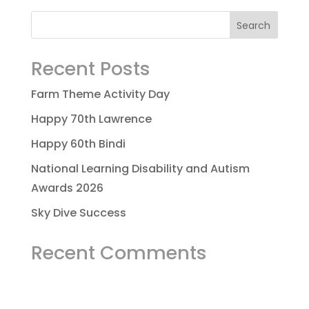
Recent Posts
Farm Theme Activity Day
Happy 70th Lawrence
Happy 60th Bindi
National Learning Disability and Autism
Awards 2026
Sky Dive Success
Recent Comments