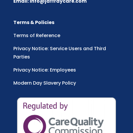
Email:
info@jaffraycare.com
Terms & Policies
Terms of Reference
Privacy Notice: Service Users and Third
Parties
Privacy Notice: Employees
Modern Day Slavery Policy