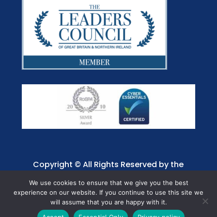
Copyright © All Rights Reserved by the
Jaffray Care. Charity No. 1001885.
We use cookies to ensure that we give you the best
experience on our website. If you continue to use this site we
will assume that you are happy with it.
Accept
Essential Only
Privacy policy