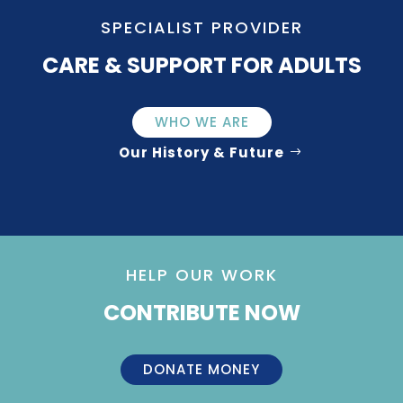
SPECIALIST PROVIDER
CARE & SUPPORT FOR ADULTS
WHO WE ARE
Our History & Future
HELP OUR WORK
CONTRIBUTE NOW
DONATE MONEY