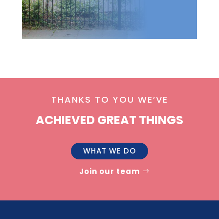
THANKS TO YOU WE’VE
ACHIEVED GREAT THINGS
WHAT WE DO
Join our team