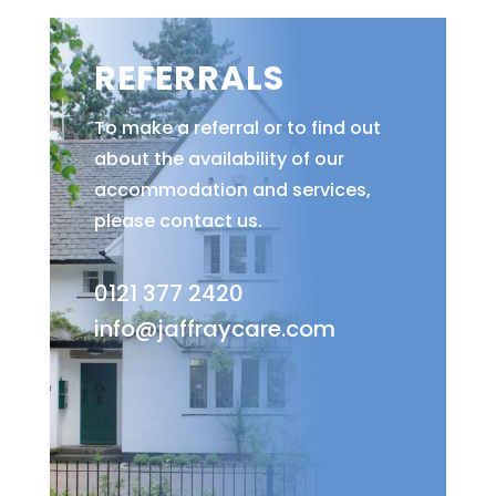
REFERRALS
To make a referral or to find out
about the availability of our
accommodation and services,
please contact us.
0121 377 2420
info@jaffraycare.com