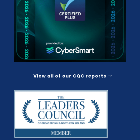
View all of our CQC reports