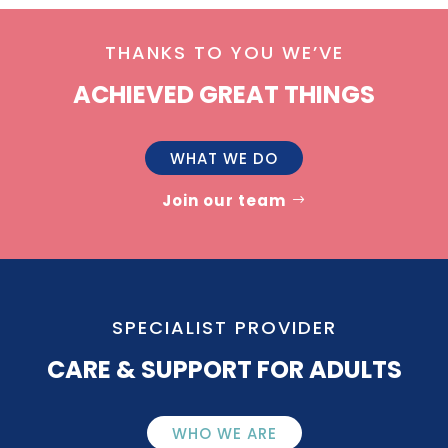
THANKS TO YOU WE’VE
ACHIEVED GREAT THINGS
WHAT WE DO
Join our team
SPECIALIST PROVIDER
CARE & SUPPORT FOR ADULTS
WHO WE ARE