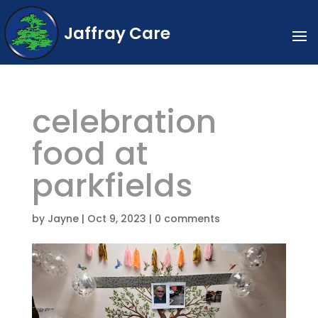
Jaffray Care
celebration
food at
parkfields
by
Jayne
|
Oct 9, 2023
|
0 comments