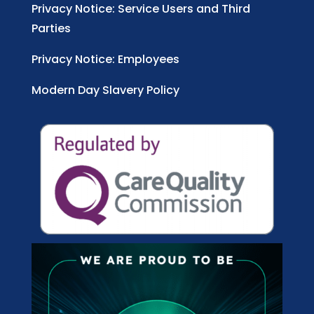
Privacy Notice: Service Users and Third
Parties
Privacy Notice: Employees
Modern Day Slavery Policy