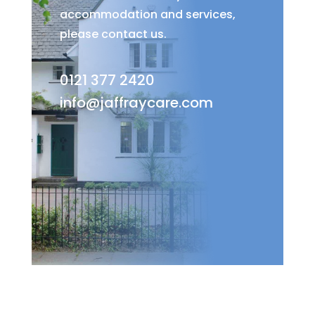
accommodation and services,
please contact us.
0121 377 2420
info@jaffraycare.com