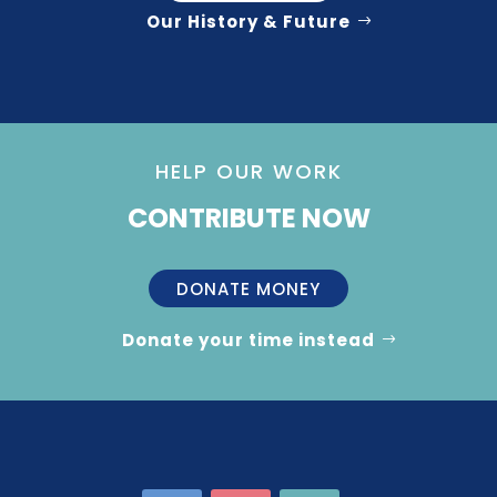
Our History & Future
HELP OUR WORK
CONTRIBUTE NOW
DONATE MONEY
Donate your time instead