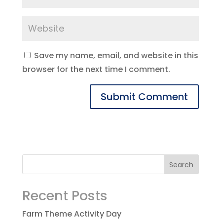
Save my name, email, and website in this
browser for the next time I comment.
Recent Posts
Farm Theme Activity Day