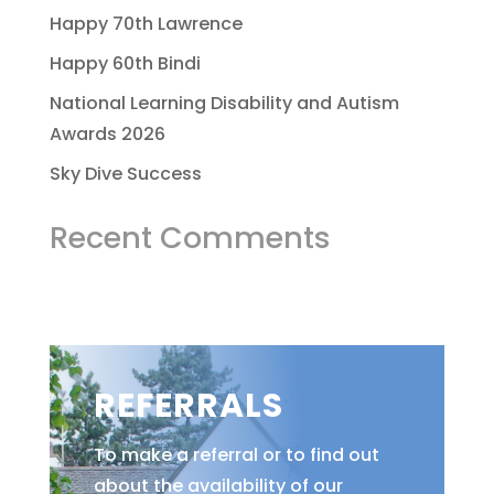
Happy 70th Lawrence
Happy 60th Bindi
National Learning Disability and Autism
Awards 2026
Sky Dive Success
Recent Comments
REFERRALS
To make a referral or to find out
about the availability of our