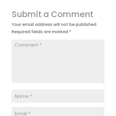
Submit a Comment
Your email address will not be published.
Required fields are marked
*