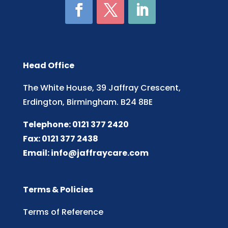
Head Office
The White House, 39 Jaffray Crescent,
Erdington, Birmingham. B24 8BE
Telephone: 0121 377 2420
Fax: 0121 377 2438
Email:
info@jaffraycare.com
Terms & Policies
Terms of Reference