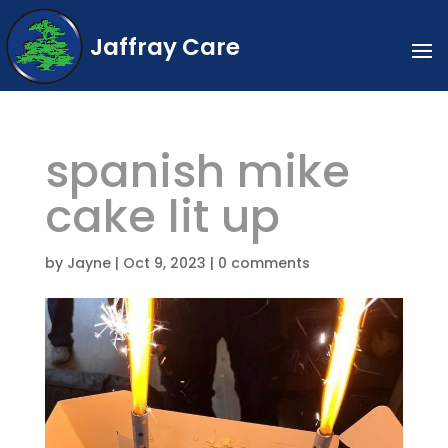
Jaffray Care
spanish mike
cake lit up
by
Jayne
|
Oct 9, 2023
|
0 comments