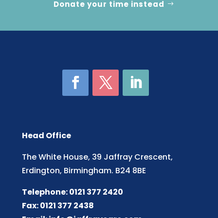
Donate your time instead
Head Office
The White House, 39 Jaffray Crescent,
Erdington, Birmingham. B24 8BE
Telephone: 0121 377 2420
Fax: 0121 377 2438