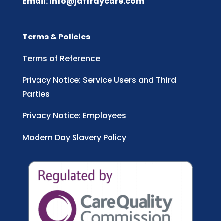
Email:
info@jaffraycare.com
Terms & Policies
Terms of Reference
Privacy Notice: Service Users and Third
Parties
Privacy Notice: Employees
Modern Day Slavery Policy