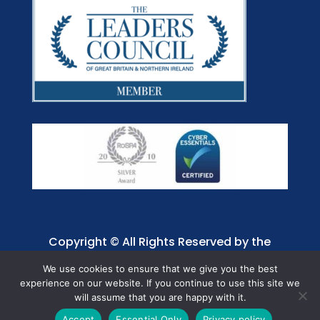
Copyright © All Rights Reserved by the
Jaffray Care. Charity No. 1001885.
We use cookies to ensure that we give you the best
experience on our website. If you continue to use this site we
will assume that you are happy with it.
Accept
Essential Only
Privacy policy