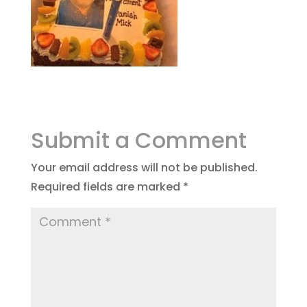
Submit a Comment
Your email address will not be published.
Required fields are marked
*