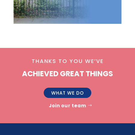
THANKS TO YOU WE’VE
ACHIEVED GREAT THINGS
WHAT WE DO
Join our team