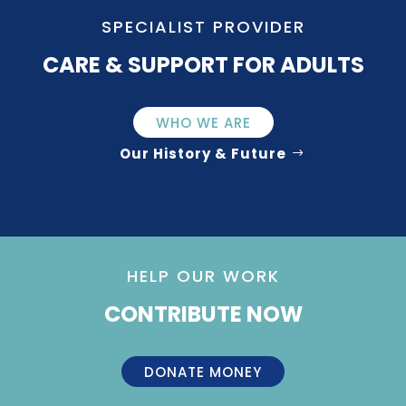
SPECIALIST PROVIDER
CARE & SUPPORT FOR ADULTS
WHO WE ARE
Our History & Future
HELP OUR WORK
CONTRIBUTE NOW
DONATE MONEY