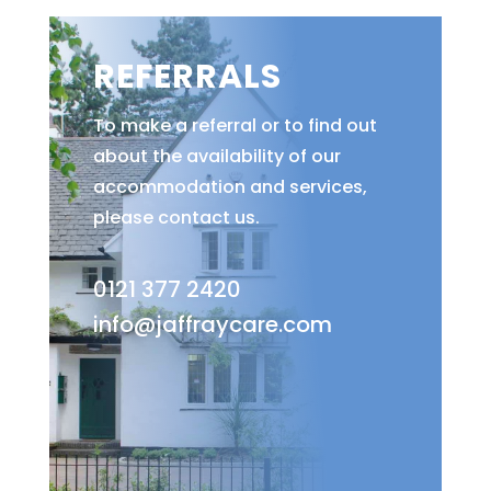
REFERRALS
To make a referral or to find out
about the availability of our
accommodation and services,
please contact us.
0121 377 2420
info@jaffraycare.com