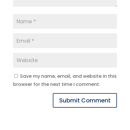
Save my name, email, and website in this
browser for the next time I comment.