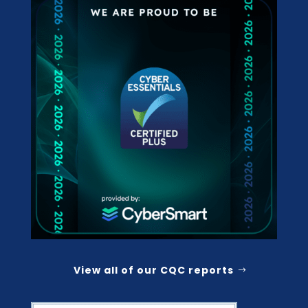
View all of our CQC reports