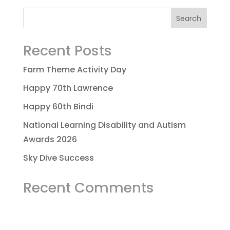
Recent Posts
Farm Theme Activity Day
Happy 70th Lawrence
Happy 60th Bindi
National Learning Disability and Autism
Awards 2026
Sky Dive Success
Recent Comments