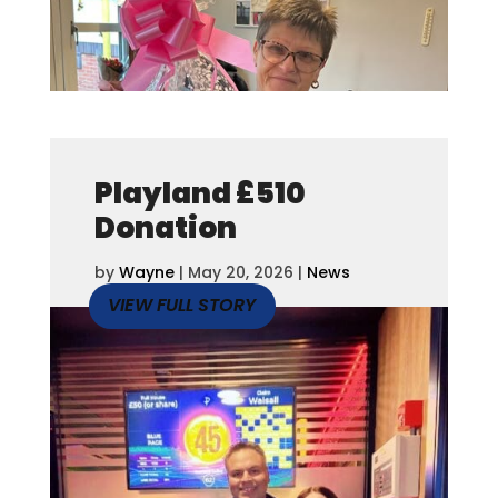
Playland £510
Donation
by
Wayne
|
May 20, 2026
|
News