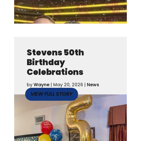
Stevens 50th
Birthday
Celebrations
by
Wayne
|
May 20, 2026
|
News