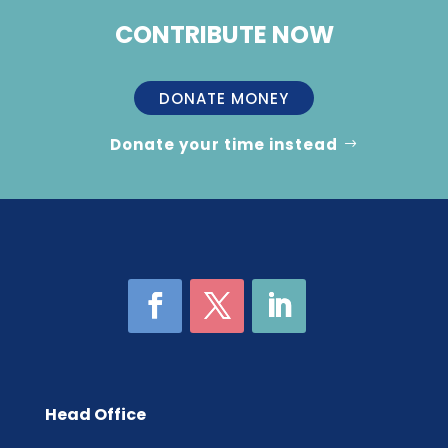
CONTRIBUTE NOW
DONATE MONEY
Donate your time instead
Head Office