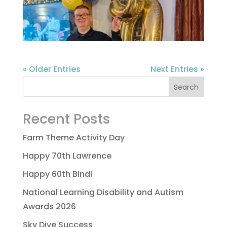
« Older Entries
Next Entries »
Recent Posts
Farm Theme Activity Day
Happy 70th Lawrence
Happy 60th Bindi
National Learning Disability and Autism
Awards 2026
Sky Dive Success