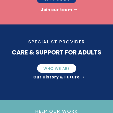
Join our team
SPECIALIST PROVIDER
CARE & SUPPORT FOR ADULTS
WHO WE ARE
Our History & Future
HELP OUR WORK