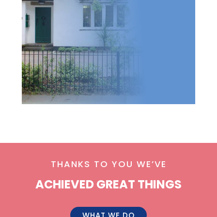
THANKS TO YOU WE’VE
ACHIEVED GREAT THINGS
WHAT WE DO