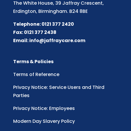
The White House, 39 Jaffray Crescent,
Erdington, Birmingham. B24 8BE
Telephone: 0121 377 2420
Fax: 0121 377 2438
Email:
info@jaffraycare.com
Terms & Policies
Terms of Reference
Privacy Notice: Service Users and Third
Parties
Privacy Notice: Employees
Modern Day Slavery Policy