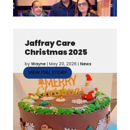
Jaffray Care
Christmas 2025
by
Wayne
|
May 20, 2026
|
News