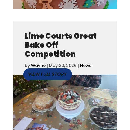
Lime Courts Great
Bake Off
Competition
by
Wayne
|
May 20, 2026
|
News