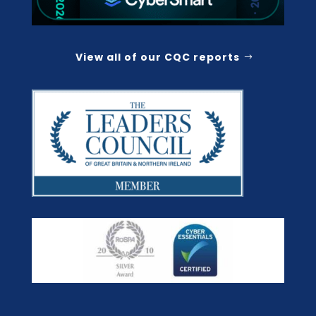
View all of our CQC reports