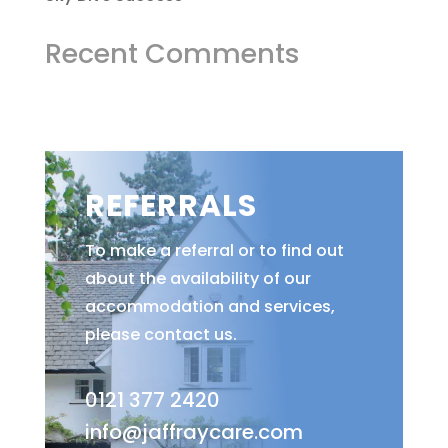
Recent Comments
REFERRALS
To make a referral or to find out
about the availability of our
accommodation and services,
please contact us.
0121 377 2420
info@jaffraycare.com