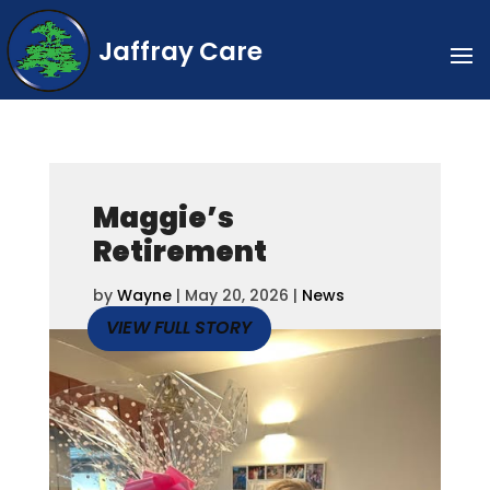
Jaffray Care
Maggie’s
Retirement
by
Wayne
|
May 20, 2026
|
News