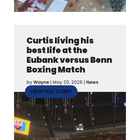
Curtis living his
best life at the
Eubank versus Benn
Boxing Match
by
Wayne
|
May 20, 2026
|
News